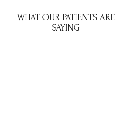
WHAT OUR PATIENTS ARE
SAYING