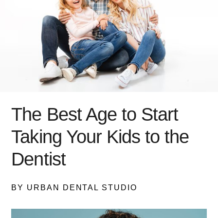
The Best Age to Start
Taking Your Kids to the
Dentist
BY URBAN DENTAL STUDIO