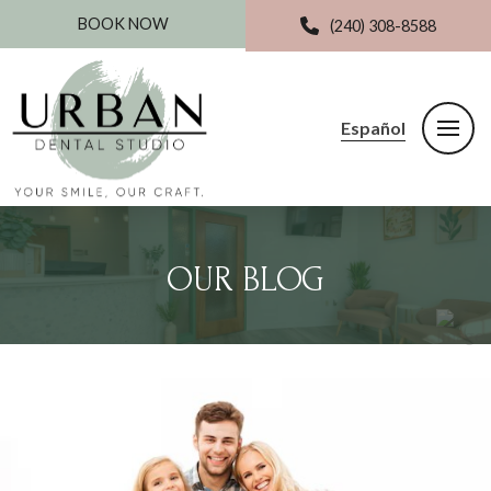
BOOK NOW
(240) 308-8588
Español
OUR BLOG