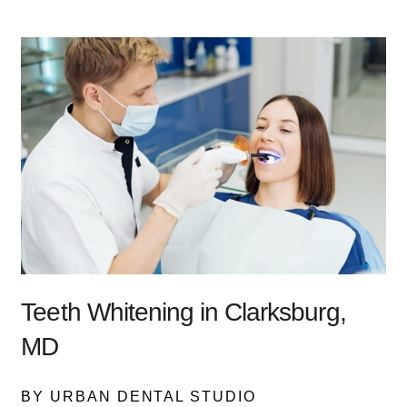
Teeth Whitening in Clarksburg,
MD
BY URBAN DENTAL STUDIO