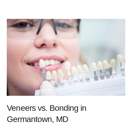
Veneers vs. Bonding in
Germantown, MD