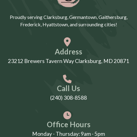
Proudly serving Clarksburg, Germantown, Gaithersburg,
Frederick, Hyattstown, and surrounding cities!
Address
23212 Brewers Tavern Way Clarksburg, MD 20871
Call Us
(240) 308-8588
Office Hours
Monday - Thursday: 9am - 5pm