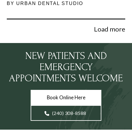
BY URBAN DENTAL STUDIO
Load more
NEW PATIENTS AND
EMERGENCY
APPOINTMENTS WELCOME
Book Online Here
(240) 308-8588