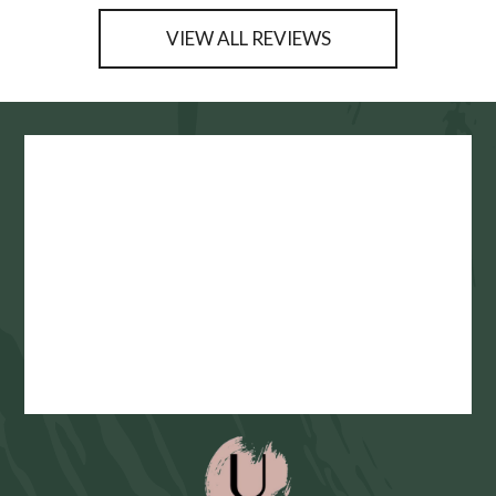
VIEW ALL REVIEWS