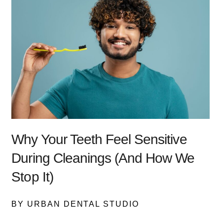
Why Your Teeth Feel Sensitive
During Cleanings (And How We
Stop It)
BY URBAN DENTAL STUDIO