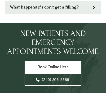
What happens if i don't get a filling?
NEW PATIENTS AND
EMERGENCY
APPOINTMENTS WELCOME
Book Online Here
(240) 308-8588