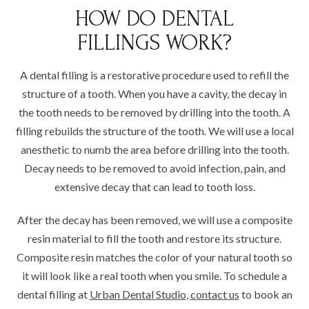
HOW DO DENTAL
FILLINGS WORK?
A dental filling is a restorative procedure used to refill the
structure of a tooth. When you have a cavity, the decay in
the tooth needs to be removed by drilling into the tooth. A
filling rebuilds the structure of the tooth. We will use a local
anesthetic to numb the area before drilling into the tooth.
Decay needs to be removed to avoid infection, pain, and
extensive decay that can lead to tooth loss.
After the decay has been removed, we will use a composite
resin material to fill the tooth and restore its structure.
Composite resin matches the color of your natural tooth so
it will look like a real tooth when you smile. To schedule a
dental filling at
Urban Dental Studio
,
contact us
to book an