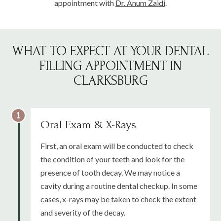
appointment with
Dr. Anum Zaidi
.
WHAT TO EXPECT AT YOUR DENTAL
FILLING APPOINTMENT IN
CLARKSBURG
Oral Exam & X-Rays
First, an oral exam will be conducted to check
the condition of your teeth and look for the
presence of tooth decay. We may notice a
cavity during a routine dental checkup. In some
cases, x-rays may be taken to check the extent
and severity of the decay.