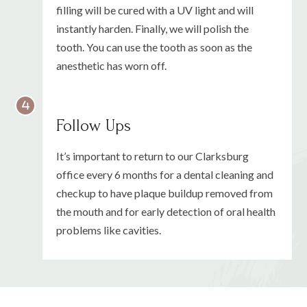
filling will be cured with a UV light and will
instantly harden. Finally, we will polish the
tooth. You can use the tooth as soon as the
anesthetic has worn off.
Follow Ups
It’s important to return to our Clarksburg
office every 6 months for a dental cleaning and
checkup to have plaque buildup removed from
the mouth and for early detection of oral health
problems like cavities.