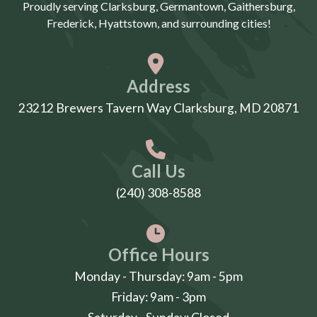
Proudly serving Clarksburg, Germantown, Gaithersburg,
Frederick, Hyattstown, and surrounding cities!
Address
23212 Brewers Tavern Way Clarksburg, MD 20871
Call Us
(240) 308-8588
Office Hours
Monday - Thursday: 9am - 5pm
Friday: 9am - 3pm