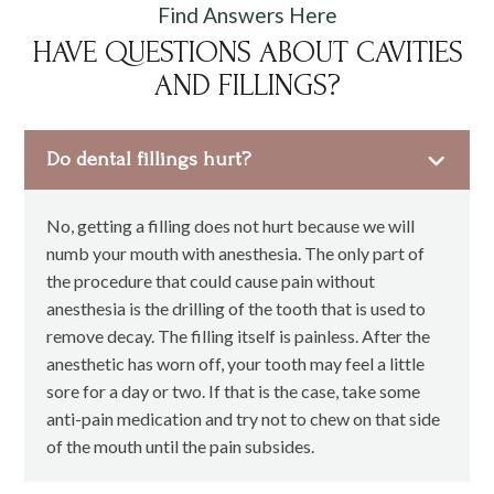
Find Answers Here
HAVE QUESTIONS ABOUT CAVITIES
AND FILLINGS?
Do dental fillings hurt?
No, getting a filling does not hurt because we will
numb your mouth with anesthesia. The only part of
the procedure that could cause pain without
anesthesia is the drilling of the tooth that is used to
remove decay. The filling itself is painless. After the
anesthetic has worn off, your tooth may feel a little
sore for a day or two. If that is the case, take some
anti-pain medication and try not to chew on that side
of the mouth until the pain subsides.