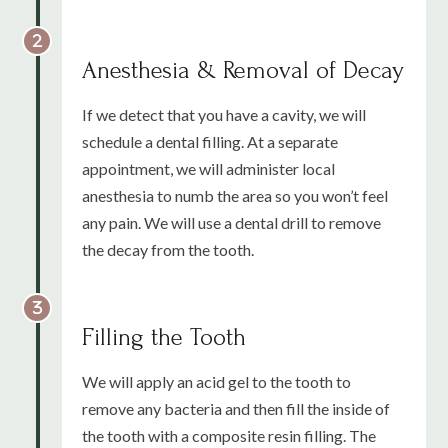
Anesthesia & Removal of Decay
If we detect that you have a cavity, we will
schedule a dental filling. At a separate
appointment, we will administer local
anesthesia to numb the area so you won’t feel
any pain. We will use a dental drill to remove
the decay from the tooth.
Filling the Tooth
We will apply an acid gel to the tooth to
remove any bacteria and then fill the inside of
the tooth with a composite resin filling. The