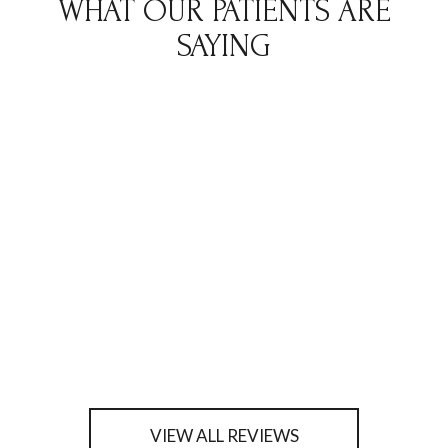
WHAT OUR PATIENTS ARE
SAYING
VIEW ALL REVIEWS