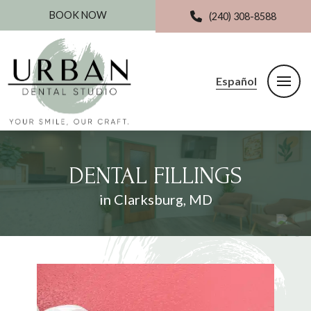
BOOK NOW
(240) 308-8588
Español
DENTAL FILLINGS
in Clarksburg, MD