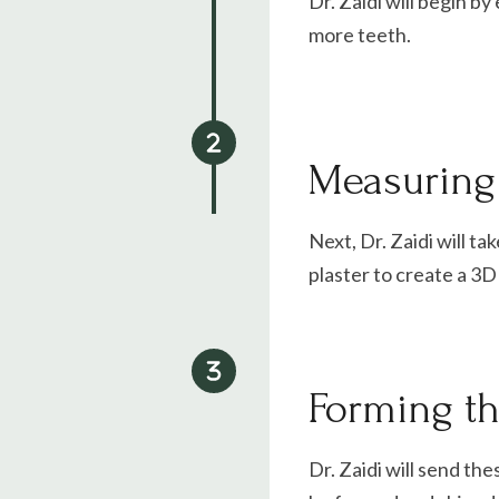
Dr. Zaidi
will begin by
more teeth.
Measuring 
Next, Dr. Zaidi will ta
plaster to create a 3
Forming t
Dr. Zaidi will send th