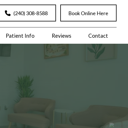
(240) 308-8588
Book Online Here
Patient Info
Reviews
Contact