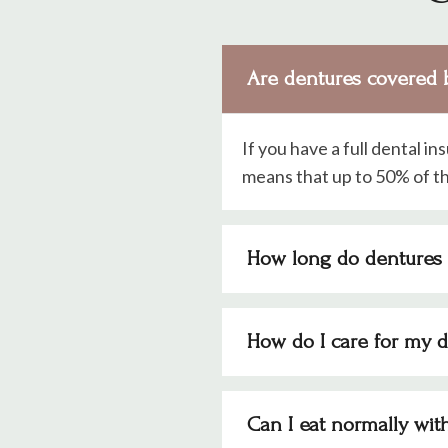
Are dentures covered 
If you have a full dental in
means that up to 50% of th
How long do dentures 
How do I care for my 
Can I eat normally wit