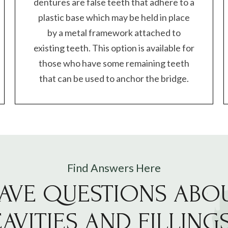
dentures are false teeth that adhere to a
plastic base which may be held in place
by a metal framework attached to
existing teeth. This option is available for
those who have some remaining teeth
that can be used to anchor the bridge.
Find Answers Here
AVE QUESTIONS ABO
AVITIES AND FILLING