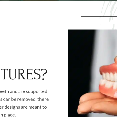
TURES?
teeth and are supported
es can be removed, there
her designs are meant to
in place.