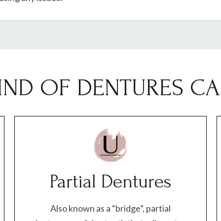
IND OF DENTURES CAN
Partial Dentures
Also known as a “bridge”, partial