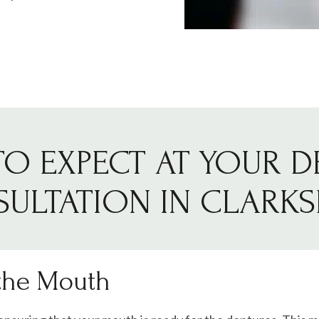
O EXPECT AT YOUR 
ULTATION IN CLARK
 the Mouth