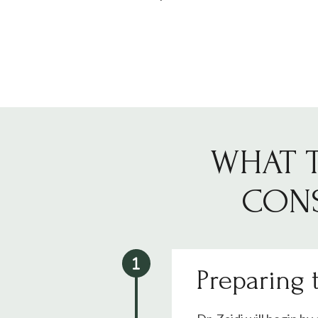
WHAT T
CONS
Preparing