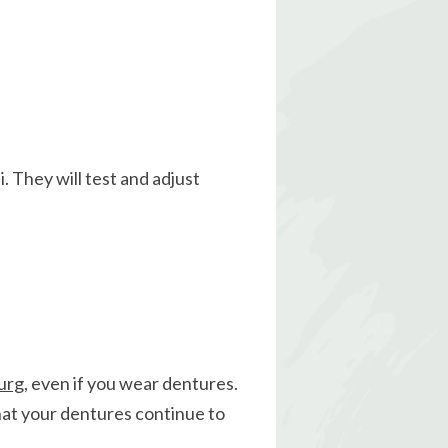
i. They will test and adjust
urg
, even if you wear dentures.
that your dentures continue to