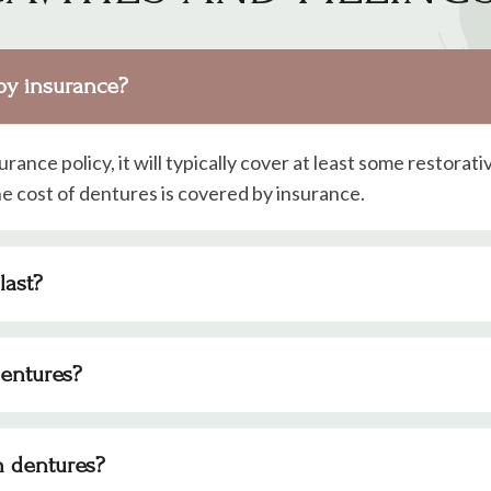
by insurance?
surance policy, it will typically cover at least some restorati
e cost of dentures is covered by insurance.
last?
dentures?
h dentures?