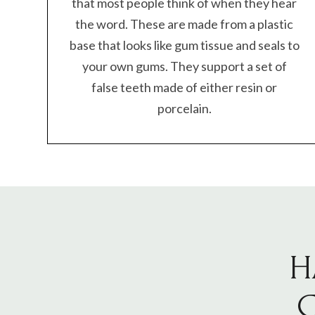
that most people think of when they hear
the word. These are made from a plastic
base that looks like gum tissue and seals to
your own gums. They support a set of
false teeth made of either resin or
porcelain.
H
C