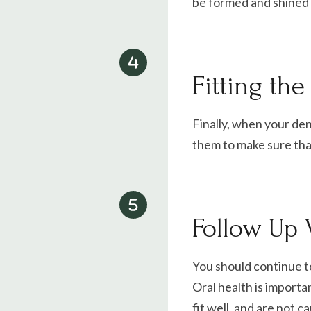
be formed and shined t
Fitting th
Finally, when your dent
them to make sure that
Follow Up V
You should continue t
Oral health is importa
fit well, and are not c