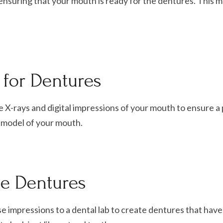
 ensuring that your mouth is ready for the dentures. This 
for Dentures
ke X-rays and digital impressions of your mouth to ensure a p
D model of your mouth.
he Dentures
ese impressions to a dental lab to create dentures that have