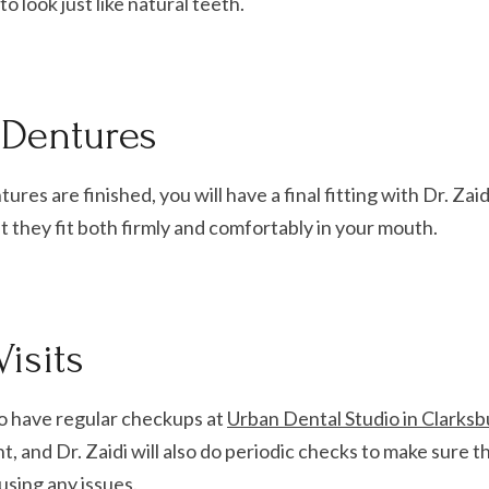
o look just like natural teeth.
e Dentures
ures are finished, you will have a final fitting with Dr. Zaid
 they fit both firmly and comfortably in your mouth.
isits
o have regular checkups at
Urban Dental Studio in Clarksb
nt, and Dr. Zaidi will also do periodic checks to make sure 
ausing any issues.