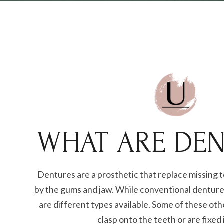
WHAT ARE DEN
Dentures are a prosthetic that replace missing 
by the gums and jaw. While conventional dentur
are different types available. Some of these ot
clasp onto the teeth or are fixed 