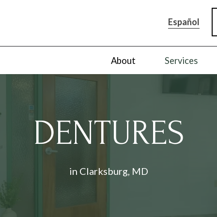
Español
About
Services
DENTURES
in Clarksburg, MD