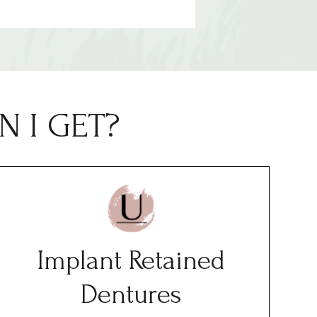
 I GET?
Implant Retained
Dentures