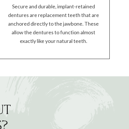
Secure and durable, implant-retained
dentures are replacement teeth that are
anchored directly to the jawbone. These
allow the dentures to function almost
exactly like your natural teeth.
UT
S?