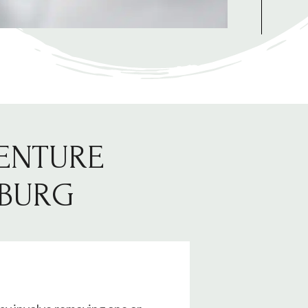
DENTURE
SBURG