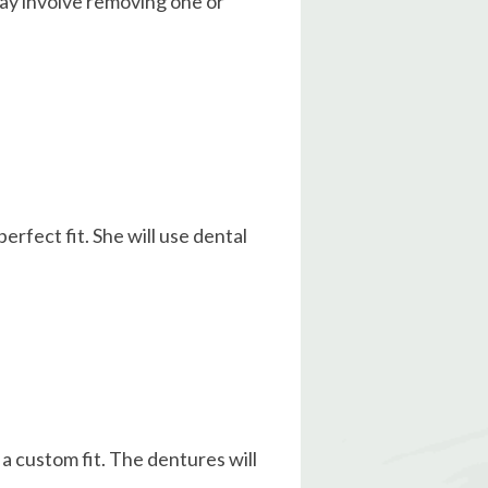
may involve removing one or
erfect fit. She will use dental
 a custom fit. The dentures will