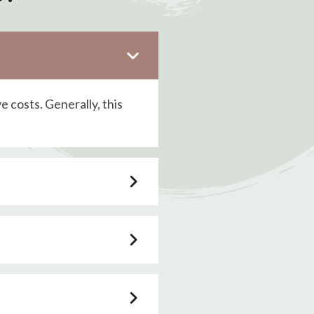
ve costs. Generally, this