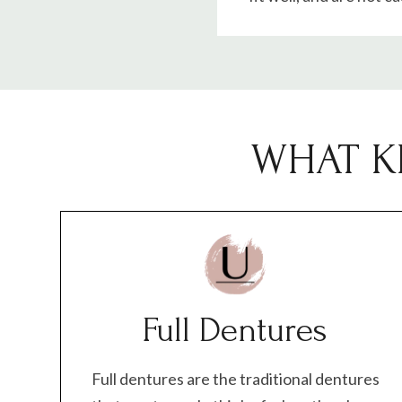
WHAT K
Full Dentures
Full dentures are the traditional dentures