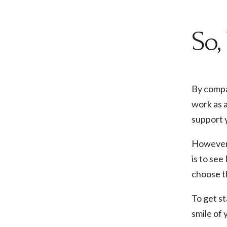
So,
By compa
work as a
support y
However, 
is to see
choose th
To get s
smile of