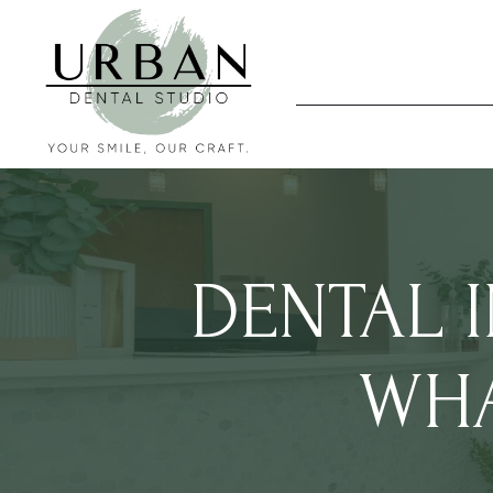
DENTAL 
WHA