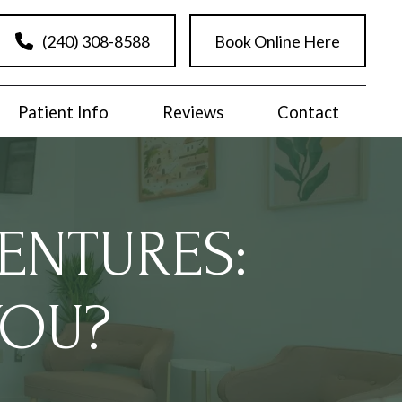
(240) 308-8588
Book Online Here
Patient Info
Reviews
Contact
ENTURES:
YOU?