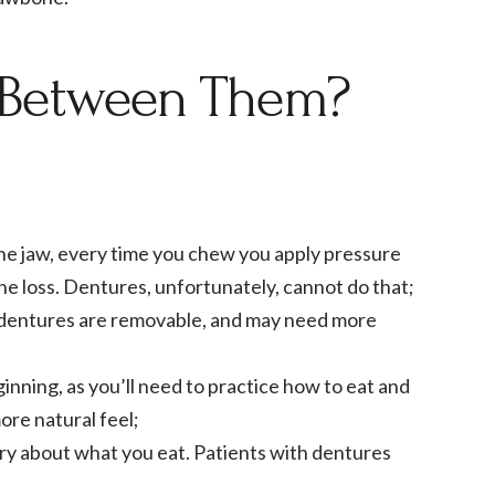
s Between Them?
the jaw, every time you chew you apply pressure
e loss. Dentures, unfortunately, cannot do that;
ile dentures are removable, and may need more
ginning, as you’ll need to practice how to eat and
re natural feel;
ry about what you eat. Patients with dentures