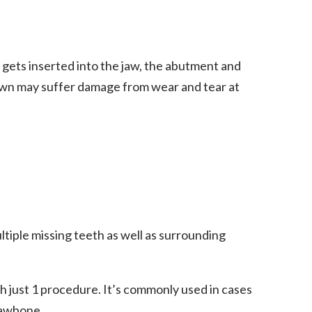
gets inserted into the jaw, the abutment and
own may suffer damage from wear and tear at
tiple missing teeth as well as surrounding
h just 1 procedure. It’s commonly used in cases
 jawbone.