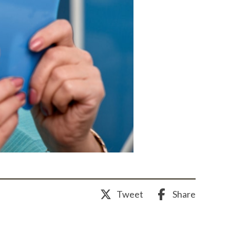
Share
Tweet