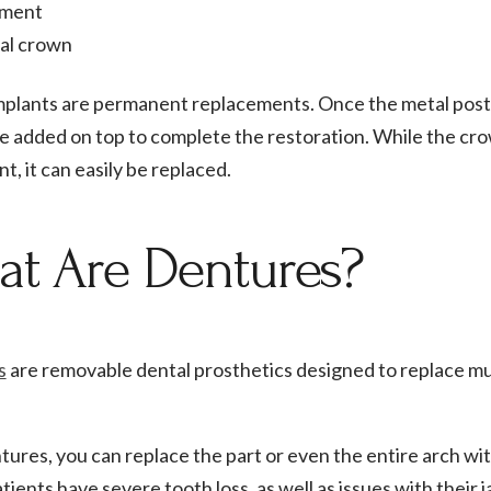
ment
al crown
mplants are permanent replacements. Once the metal post 
e added on top to complete the restoration. While the cr
t, it can easily be replaced.
t Are Dentures?
s
are removable dental prosthetics designed to replace mul
ures, you can replace the part or even the entire arch wit
ients have severe tooth loss, as well as issues with their