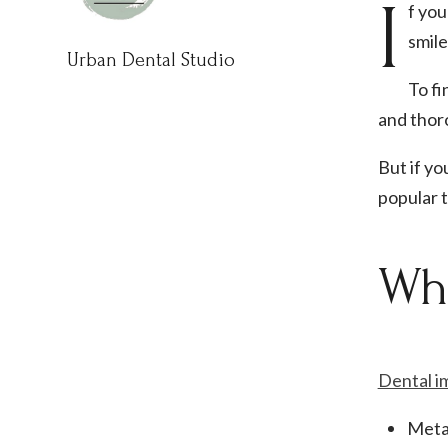
I
f you
smile
Urban Dental Studio
To fi
and thor
But if y
popular 
Wha
Dental i
Meta