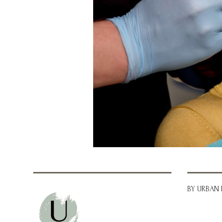
BY URBAN 