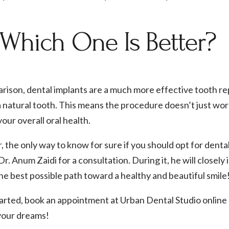
 Which One Is Better?
rison, dental implants are a much more effective tooth re
 natural tooth. This means the procedure doesn’t just work
our overall oral health.
the only way to know for sure if you should opt for denta
 Dr. Anum Zaidi for a consultation. During it, he will closel
e best possible path toward a healthy and beautiful smile
tarted, book an appointment at Urban Dental Studio online
 your dreams!