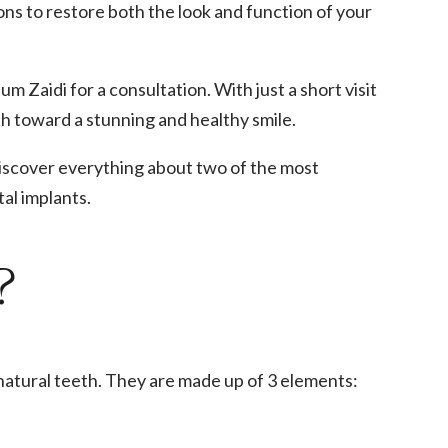
ions to restore both the look and function of your
m Zaidi for a consultation. With just a short visit
h toward a stunning and healthy smile.
discover everything about two of the most
al implants.
?
 natural teeth. They are made up of 3 elements: