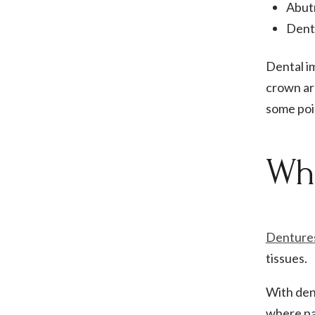
Abut
Dent
Dental i
crown ar
some poin
Wha
Denture
tissues.
With dent
where pat