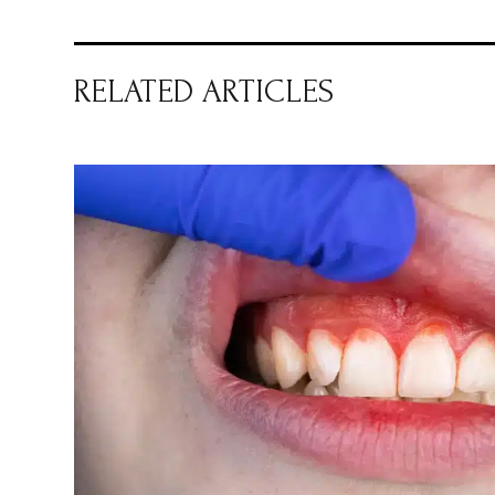
RELATED ARTICLES