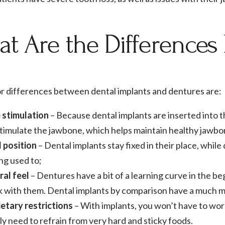
t Are the Difference
r differences between dental implants and dentures are:
 stimulation
– Because dental implants are inserted into 
timulate the jawbone, which helps maintain healthy jawbon
d position
– Dental implants stay fixed in their place, wh
ng used to;
ral feel
– Dentures have a bit of a learning curve in the be
 with them. Dental implants by comparison have a much mo
etary restrictions
– With implants, you won’t have to wor
ly need to refrain from very hard and sticky foods.