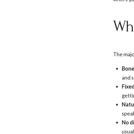
Wha
The majo
Bone
and s
Fixe
getti
Natu
speak
No di
usual