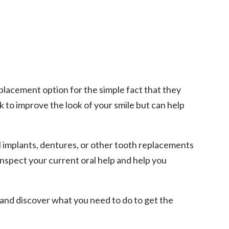
placement option for the simple fact that they
 to improve the look of your smile but can help
l implants, dentures, or other tooth replacements
y inspect your current oral help and help you
!
 and discover what you need to do to get the