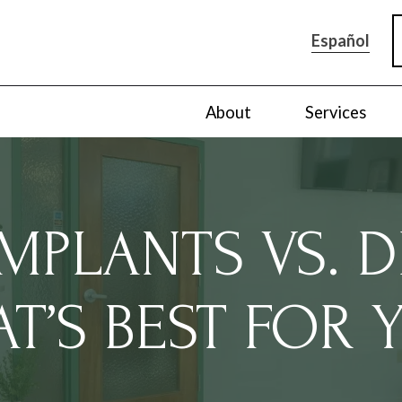
Español
About
Services
IMPLANTS VS. D
T’S BEST FOR 