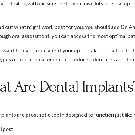
 are dealing with missing teeth, you have lots of great opt
.
nd out what might work best for you, you should see Dr. Anu
ough oral assessment, you can access the most optimal pat
ou want to learn more about your options, keep reading to 
types of tooth replacement procedures: dentures and dent
t Are Dental Implants
mplants
are prosthetic teeth designed to function just like
l post