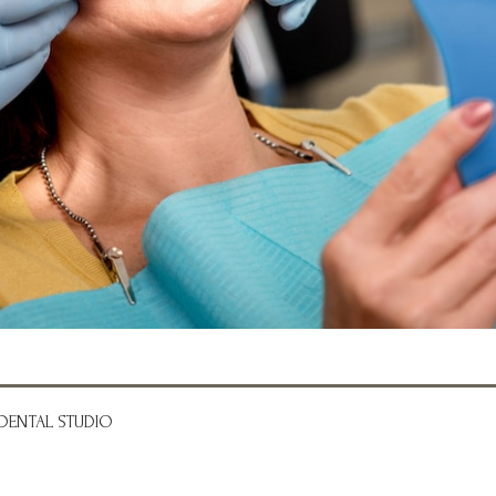
DENTAL STUDIO