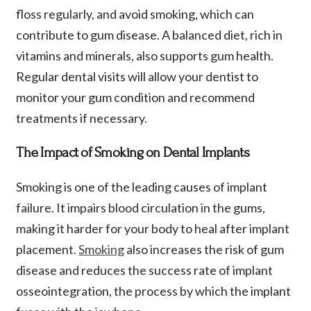
floss regularly, and avoid smoking, which can
contribute to gum disease. A balanced diet, rich in
vitamins and minerals, also supports gum health.
Regular dental visits will allow your dentist to
monitor your gum condition and recommend
treatments if necessary.
The Impact of Smoking on Dental Implants
Smoking is one of the leading causes of implant
failure. It impairs blood circulation in the gums,
making it harder for your body to heal after implant
placement.
Smoking
also increases the risk of gum
disease and reduces the success rate of implant
osseointegration, the process by which the implant