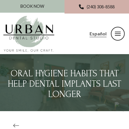
BOOK NOW
(240) 308-8588
Español
ORAL HYGIENE HABITS THAT
HELP DENTAL IMPLANTS LAST
LONGER