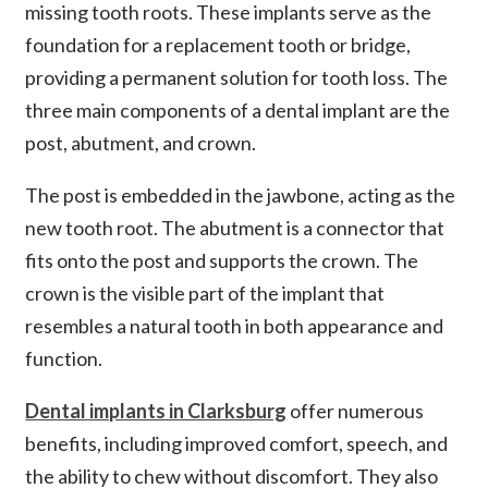
missing tooth roots. These implants serve as the
foundation for a replacement tooth or bridge,
providing a permanent solution for tooth loss. The
three main components of a dental implant are the
post, abutment, and crown.
The post is embedded in the jawbone, acting as the
new tooth root. The abutment is a connector that
fits onto the post and supports the crown. The
crown is the visible part of the implant that
resembles a natural tooth in both appearance and
function.
Dental implants in Clarksburg
offer numerous
benefits, including improved comfort, speech, and
the ability to chew without discomfort. They also