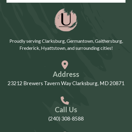
Proudly serving Clarksburg, Germantown, Gaithersburg,
Frederick, Hyattstown, and surrounding cities!
Address
23212 Brewers Tavern Way Clarksburg, MD 20871
Call Us
(240) 308-8588