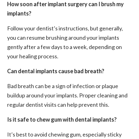
How soon after implant surgery can I brush my
implants?
Follow your dentist’s instructions, but generally,
you can resume brushing around your implants
gently after a few days to a week, depending on
your healing process.
Can dental implants cause bad breath?
Bad breath can be a sign of infection or plaque
buildup around your implants. Proper cleaning and
regular dentist visits can help prevent this.
Is it safe to chew gum with dental implants?
It’s best to avoid chewing gum, especially sticky