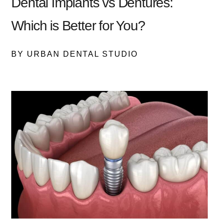
Dental Implants vs Dentures:
Which is Better for You?
BY URBAN DENTAL STUDIO