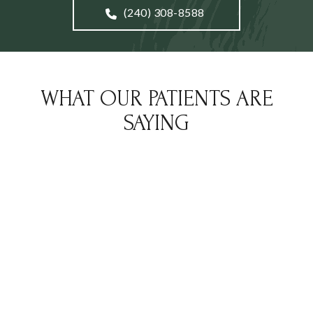
(240) 308-8588
WHAT OUR PATIENTS ARE
SAYING