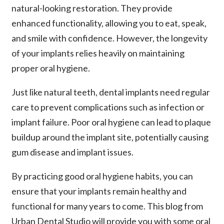
natural-looking restoration. They provide
enhanced functionality, allowing you to eat, speak,
and smile with confidence. However, the longevity
of your implants relies heavily on maintaining
proper oral hygiene.
Just like natural teeth, dental implants need regular
care to prevent complications such as infection or
implant failure. Poor oral hygiene can lead to plaque
buildup around the implant site, potentially causing
gum disease and implant issues.
By practicing good oral hygiene habits, you can
ensure that your implants remain healthy and
functional for many years to come. This blog from
Urban Dental Studio will provide you with some oral