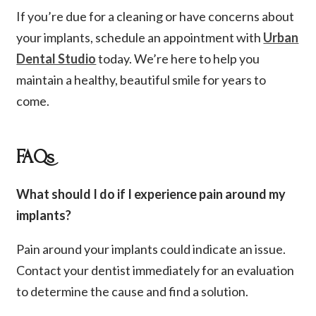
If you’re due for a cleaning or have concerns about
your implants, schedule an appointment with
Urban
Dental Studio
today. We’re here to help you
maintain a healthy, beautiful smile for years to
come.
FAQs
What should I do if I experience pain around my
implants?
Pain around your implants could indicate an issue.
Contact your dentist immediately for an evaluation
to determine the cause and find a solution.