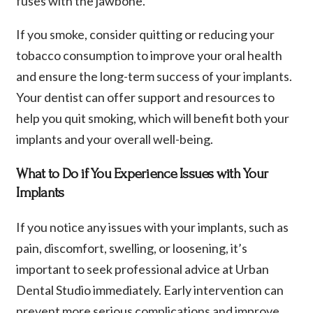
fuses with the jawbone.
If you smoke, consider quitting or reducing your
tobacco consumption to improve your oral health
and ensure the long-term success of your implants.
Your dentist can offer support and resources to
help you quit smoking, which will benefit both your
implants and your overall well-being.
What to Do if You Experience Issues with Your
Implants
If you notice any issues with your implants, such as
pain, discomfort, swelling, or loosening, it’s
important to seek professional advice at Urban
Dental Studio immediately. Early intervention can
prevent more serious complications and improve