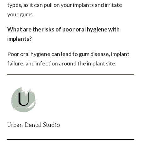
types, as it can pull on your implants and irritate
your gums.
What are the risks of poor oral hygiene with
implants?
Poor oral hygiene can lead to gum disease, implant
failure, and infection around the implant site.
Urban Dental Studio