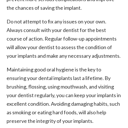
the chances of saving the implant.
Do not attempt to fix any issues on your own.
Always consult with your dentist for the best
course of action. Regular follow-up appointments
will allow your dentist to assess the condition of
your implants and make any necessary adjustments.
Maintaining good oral hygiene is the key to
ensuring your dental implants last a lifetime. By
brushing, flossing, using mouthwash, and visiting
your dentist regularly, you can keep your implants in
excellent condition. Avoiding damaging habits, such
as smoking or eating hard foods, will also help
preserve the integrity of your implants.