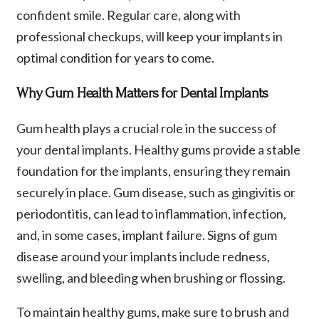
confident smile. Regular care, along with
professional checkups, will keep your implants in
optimal condition for years to come.
Why Gum Health Matters for Dental Implants
Gum health plays a crucial role in the success of
your dental implants. Healthy gums provide a stable
foundation for the implants, ensuring they remain
securely in place. Gum disease, such as gingivitis or
periodontitis, can lead to inflammation, infection,
and, in some cases, implant failure. Signs of gum
disease around your implants include redness,
swelling, and bleeding when brushing or flossing.
To maintain healthy gums, make sure to brush and