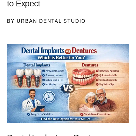
to Expect
BY URBAN DENTAL STUDIO