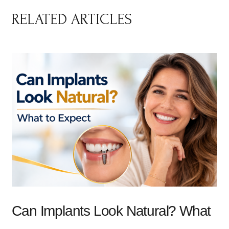
RELATED ARTICLES
Can Implants Look Natural? What