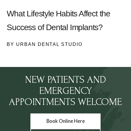
What Lifestyle Habits Affect the
Success of Dental Implants?
BY URBAN DENTAL STUDIO
NEW PATIENTS AND
EMERGENCY
APPOINTMENTS WELCOME
Book Online Here