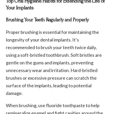
Top Oral Hygiene Habits for Extending the Life of
Your Implants
Brushing Your Teeth Regularly and Properly
Proper brushing is essential for maintaining the
longevity of your dental implants. It’s
recommended to brush your teeth twice daily,
using a soft-bristled toothbrush. Soft bristles are
gentle on the gums and implants, preventing
unnecessary wear and irritation. Hard-bristled
brushes or excessive pressure can scratch the
surface of the implants, leading to potential
damage.
When brushing, use fluoride toothpaste to help
remineralize enamel and fight cavities around the