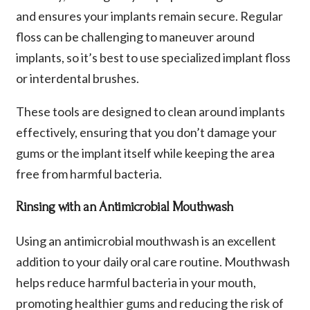
and ensures your implants remain secure. Regular
floss can be challenging to maneuver around
implants, so it’s best to use specialized implant floss
or interdental brushes.
These tools are designed to clean around implants
effectively, ensuring that you don’t damage your
gums or the implant itself while keeping the area
free from harmful bacteria.
Rinsing with an Antimicrobial Mouthwash
Using an antimicrobial mouthwash is an excellent
addition to your daily oral care routine. Mouthwash
helps reduce harmful bacteria in your mouth,
promoting healthier gums and reducing the risk of