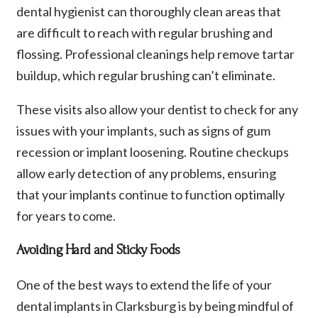
dental hygienist can thoroughly clean areas that
are difficult to reach with regular brushing and
flossing. Professional cleanings help remove tartar
buildup, which regular brushing can’t eliminate.
These visits also allow your dentist to check for any
issues with your implants, such as signs of gum
recession or implant loosening. Routine checkups
allow early detection of any problems, ensuring
that your implants continue to function optimally
for years to come.
Avoiding Hard and Sticky Foods
One of the best ways to extend the life of your
dental implants in Clarksburg is by being mindful of