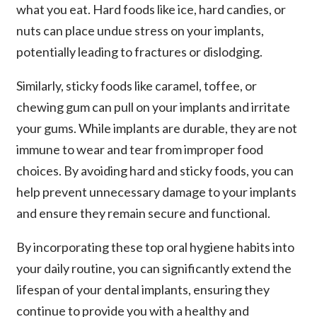
what you eat. Hard foods like ice, hard candies, or
nuts can place undue stress on your implants,
potentially leading to fractures or dislodging.
Similarly, sticky foods like caramel, toffee, or
chewing gum can pull on your implants and irritate
your gums. While implants are durable, they are not
immune to wear and tear from improper food
choices. By avoiding hard and sticky foods, you can
help prevent unnecessary damage to your implants
and ensure they remain secure and functional.
By incorporating these top oral hygiene habits into
your daily routine, you can significantly extend the
lifespan of your dental implants, ensuring they
continue to provide you with a healthy and