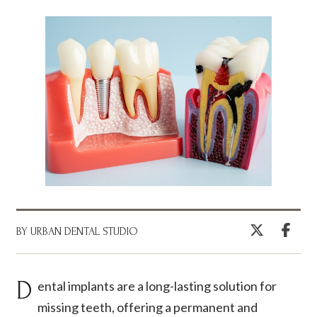
BY URBAN DENTAL STUDIO
Dental implants are a long-lasting solution for
missing teeth, offering a permanent and