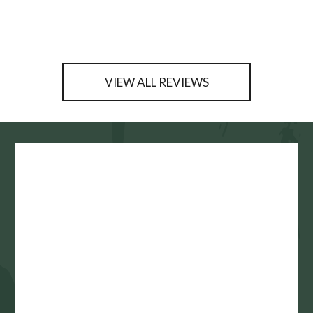
VIEW ALL REVIEWS