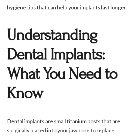
hygiene tips that can help your implants last longer.
Understanding
Dental Implants:
What You Need to
Know
Dental implants are small titanium posts that are
surgically placed into your jawbone to replace