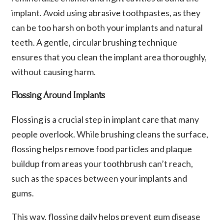
implant. Avoid using abrasive toothpastes, as they
can be too harsh on both your implants and natural
teeth. A gentle, circular brushing technique
ensures that you clean the implant area thoroughly,
without causing harm.
Flossing Around Implants
Flossing is a crucial step in implant care that many
people overlook. While brushing cleans the surface,
flossing helps remove food particles and plaque
buildup from areas your toothbrush can’t reach,
such as the spaces between your implants and
gums.
This way, flossing daily helps prevent gum disease