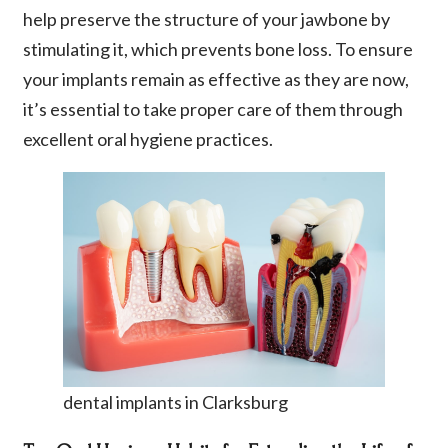
help preserve the structure of your jawbone by
stimulating it, which prevents bone loss. To ensure
your implants remain as effective as they are now,
it’s essential to take proper care of them through
excellent oral hygiene practices.
dental implants in Clarksburg