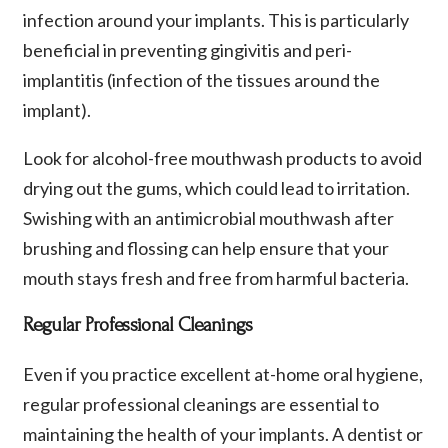
infection around your implants. This is particularly
beneficial in preventing gingivitis and peri-
implantitis (infection of the tissues around the
implant).
Look for alcohol-free mouthwash products to avoid
drying out the gums, which could lead to irritation.
Swishing with an antimicrobial mouthwash after
brushing and flossing can help ensure that your
mouth stays fresh and free from harmful bacteria.
Regular Professional Cleanings
Even if you practice excellent at-home oral hygiene,
regular professional cleanings are essential to
maintaining the health of your implants. A dentist or