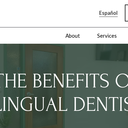
Español
About
Services
HE BENEFITS 
LINGUAL DENTI