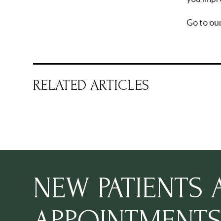
Go to ou
RELATED ARTICLES
NEW PATIENTS
APPOINTMENT