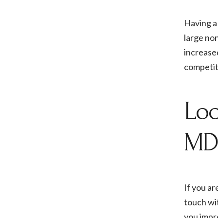
Having a 
large non
increased
competiti
Loo
MD
If you ar
touch wit
you impr