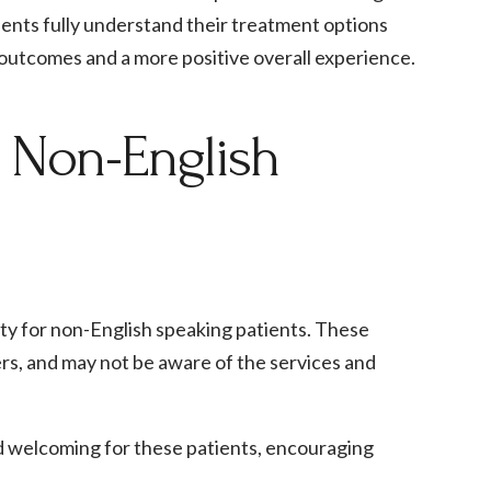
ients fully understand their treatment options
t outcomes and a more positive overall experience.
r Non-English
lity for non-English speaking patients. These
ers, and may not be aware of the services and
nd welcoming for these patients, encouraging