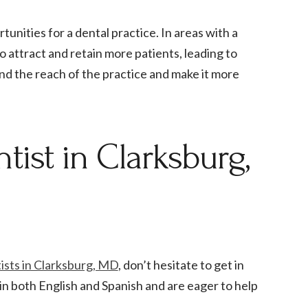
unities for a dental practice. In areas with a
o attract and retain more patients, leading to
and the reach of the practice and make it more
tist in Clarksburg,
tists in Clarksburg, MD
, don’t hesitate to get in
in both English and Spanish and are eager to help