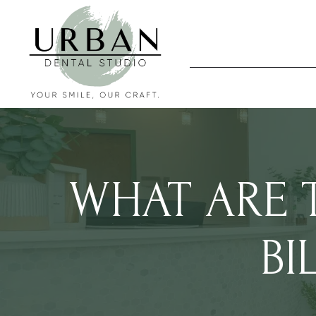
WHAT ARE T
BI