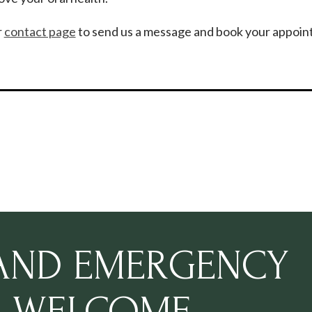
r
contact page
to send us a message and book your appoin
 AND EMERGENCY
S WELCOME