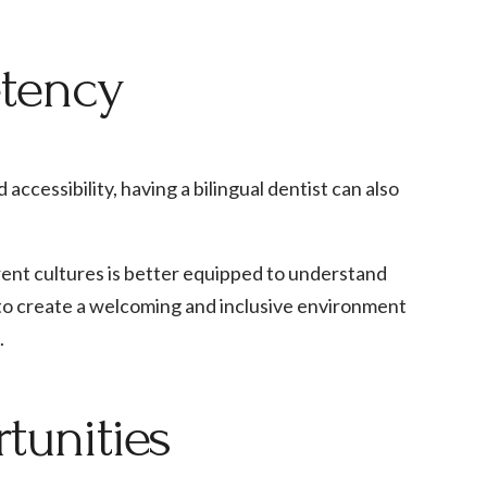
etency
ccessibility, having a bilingual dentist can also
erent cultures is better equipped to understand
 to create a welcoming and inclusive environment
.
tunities