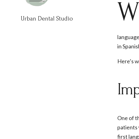
Urban Dental Studio
languages
in Spanis
Here’s wh
Imp
One of th
patients 
first lan