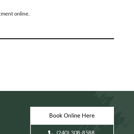
tment online.
Book Online Here
(240) 308-8588