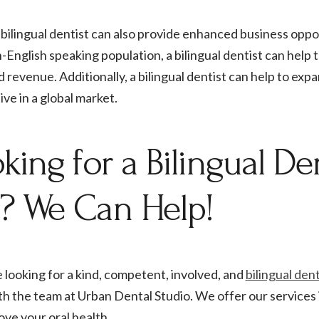
bilingual dentist can also provide enhanced business opport
-English speaking population, a bilingual dentist can help t
 revenue. Additionally, a bilingual dentist can help to exp
ve in a global market.
king for a Bilingual Den
? We Can Help!
e looking for a kind, competent, involved, and
bilingual den
h the team at Urban Dental Studio. We offer our services 
ove your oral health.