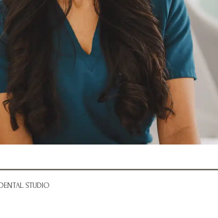
DENTAL STUDIO