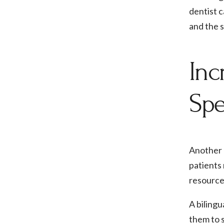
dentist c
and the s
Inc
Spe
Another b
patients 
resource
A bilingu
them to 