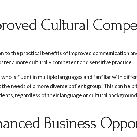
roved Cultural Comp
on to the practical benefits of improved communication and a
oster a more culturally competent and sensitive practice.
 who is fluent in multiple languages and familiar with diff
 the needs of a more diverse patient group. This can help
atients, regardless of their language or cultural background
anced Business Oppor