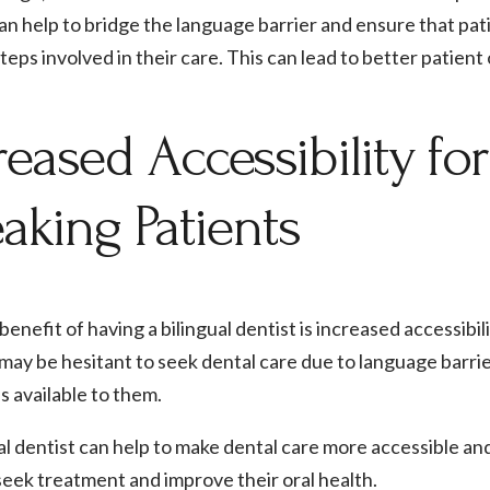
an help to bridge the language barrier and ensure that pat
teps involved in their care. This can lead to better patien
reased Accessibility fo
aking Patients
enefit of having a bilingual dentist is increased accessibi
may be hesitant to seek dental care due to language barri
s available to them.
al dentist can help to make dental care more accessible a
seek treatment and improve their oral health.