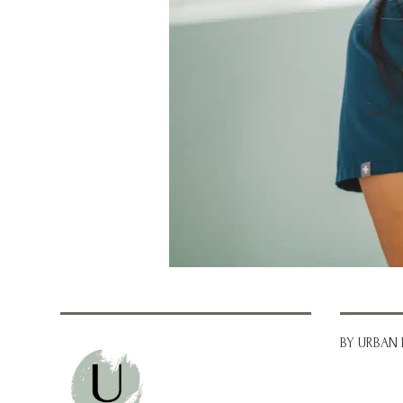
BY URBAN 