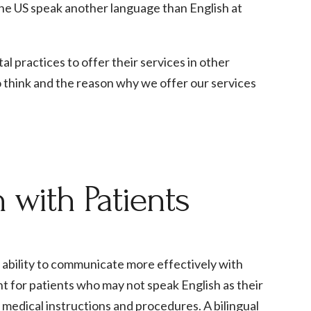
n the US speak another language than English at
l practices to offer their services in other
o think and the reason why we offer our services
with Patients
e ability to communicate more effectively with
nt for patients who may not speak English as their
x medical instructions and procedures. A bilingual