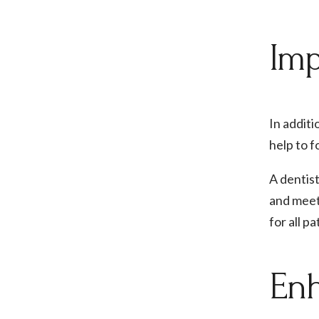
Imp
In additi
help to f
A dentist
and meet
for all p
Enh