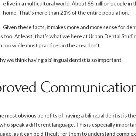
W
e live in a multicultural world. About 66 million people i
home. That’s more than 21% of the entire population.
Given these facts, it makes more and more sense for denta
 too. At least, that’s what we here at Urban Dental Studi
h too while most practices in the area don’t.
y we think having a bilingual dentist is so important.
roved Communication 
e most obvious benefits of having a bilingual dentist is th
who speak a different language. This is especially importa
guage, as it can be difficult for them to understand comple