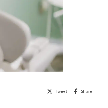
Share
Tweet