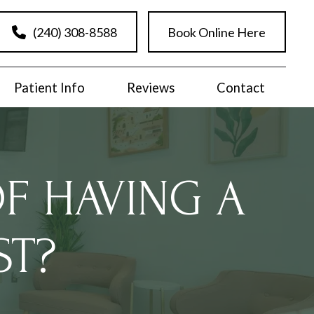
(240) 308-8588
Book Online Here
Patient Info
Reviews
Contact
OF HAVING A
ST?