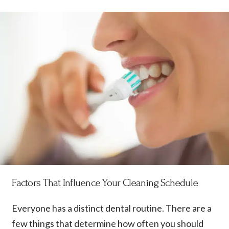
Factors That Influence Your Cleaning Schedule
Everyone has a distinct dental routine. There are a
few things that determine how often you should