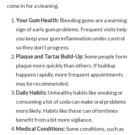
come in for a cleaning.
Your Gum Health:
Bleeding gums are a warning
sign of early gum problems. Frequent visits help
you keep your gum inflammation under control
so they don’t progress.
Plaque and Tartar Build-Up:
Some people form
plaque more quickly than others. If buildup
happens rapidly, more frequent appointments
may be recommended.
Daily Habits:
Unhealthy habits like smoking or
consuming a lot of soda can make oral problems
more likely. Habits like these can oftentimes
benefit from a bit more vigilance.
Medical Conditions:
Some conditions, such as