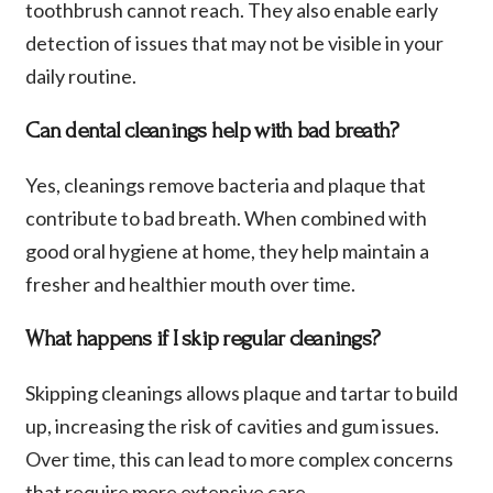
toothbrush cannot reach. They also enable early
detection of issues that may not be visible in your
daily routine.
Can dental cleanings help with bad breath?
Yes, cleanings remove bacteria and plaque that
contribute to bad breath. When combined with
good oral hygiene at home, they help maintain a
fresher and healthier mouth over time.
What happens if I skip regular cleanings?
Skipping cleanings allows plaque and tartar to build
up, increasing the risk of cavities and gum issues.
Over time, this can lead to more complex concerns
that require more extensive care.