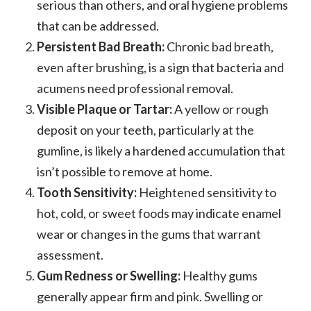
serious than others, and oral hygiene problems
that can be addressed.
Persistent Bad Breath:
Chronic bad breath,
even after brushing, is a sign that bacteria and
acumens need professional removal.
Visible Plaque or Tartar:
A yellow or rough
deposit on your teeth, particularly at the
gumline, is likely a hardened accumulation that
isn’t possible to remove at home.
Tooth Sensitivity:
Heightened sensitivity to
hot, cold, or sweet foods may indicate enamel
wear or changes in the gums that warrant
assessment.
Gum Redness or Swelling:
Healthy gums
generally appear firm and pink. Swelling or