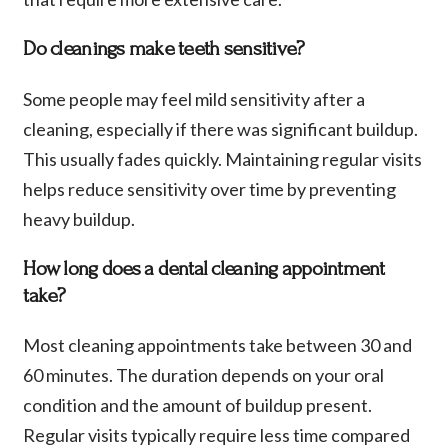
Do cleanings make teeth sensitive?
Some people may feel mild sensitivity after a
cleaning, especially if there was significant buildup.
This usually fades quickly. Maintaining regular visits
helps reduce sensitivity over time by preventing
heavy buildup.
How long does a dental cleaning appointment
take?
Most cleaning appointments take between 30 and
60 minutes. The duration depends on your oral
condition and the amount of buildup present.
Regular visits typically require less time compared