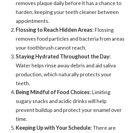
removes plaque daily before it has a chance to
harden, keeping your teeth cleaner between
appointments.
Flossing to Reach Hidden Areas:
Flossing
removes food particles and bacteria from areas
your toothbrush cannot reach.
Staying Hydrated Throughout the Day:
Water helps rinse away debris and aid saliva
production, which naturally protects your
teeth.
Being Mindful of Food Choices:
Limiting
sugary snacks and acidic drinks will help
prevent buildup and protect your enamel over
time.
Keeping Up with Your Schedule:
There are