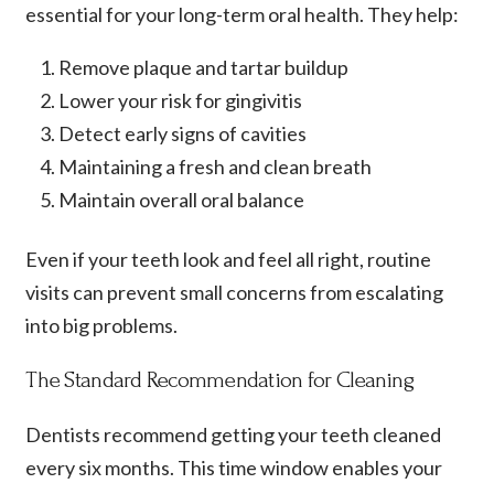
essential for your long-term oral health. They help:
Remove plaque and tartar buildup
Lower your risk for gingivitis
Detect early signs of cavities
Maintaining a fresh and clean breath
Maintain overall oral balance
Even if your teeth look and feel all right, routine
visits can prevent small concerns from escalating
into big problems.
The Standard Recommendation for Cleaning
Dentists recommend getting your teeth cleaned
every six months. This time window enables your