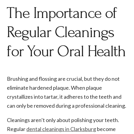
The Importance of
Regular Cleanings
for Your Oral Health
Brushing and flossing are crucial, but they do not
eliminate hardened plaque. When plaque
crystallizes into tartar, it adheres to the teeth and
can only be removed during a professional cleaning.
Cleanings aren’t only about polishing your teeth.
Regular
dental cleanings in Clarksburg
become