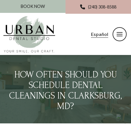
BOOK NOW
(240) 308-8588
Español
HOW OFTEN SHOULD YOU
SCHEDULE DENTAL
CLEANINGS IN CLARKSBURG,
MD?