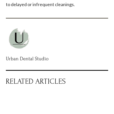
to delayed or infrequent cleanings.
Urban Dental Studio
RELATED ARTICLES