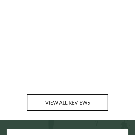
VIEW ALL REVIEWS