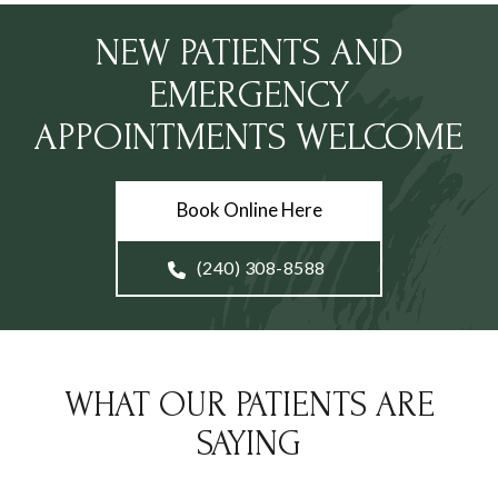
NEW PATIENTS AND
EMERGENCY
APPOINTMENTS WELCOME
Book Online Here
(240) 308-8588
WHAT OUR PATIENTS ARE
SAYING