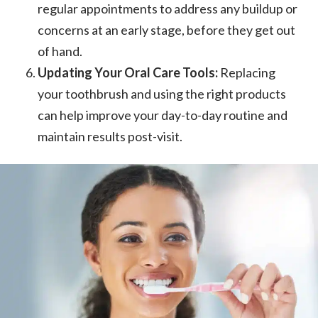
regular appointments to address any buildup or
concerns at an early stage, before they get out
of hand.
Updating Your Oral Care Tools:
Replacing
your toothbrush and using the right products
can help improve your day-to-day routine and
maintain results post-visit.