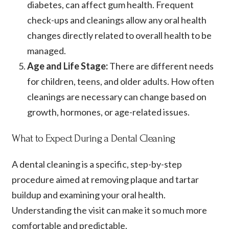
diabetes, can affect gum health. Frequent
check-ups and cleanings allow any oral health
changes directly related to overall health to be
managed.
Age and Life Stage:
There are different needs
for children, teens, and older adults. How often
cleanings are necessary can change based on
growth, hormones, or age-related issues.
What to Expect During a Dental Cleaning
A dental cleaning is a specific, step-by-step
procedure aimed at removing plaque and tartar
buildup and examining your oral health.
Understanding the visit can make it so much more
comfortable and predictable.