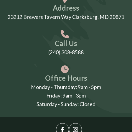
Address
23212 Brewers Tavern Way Clarksburg, MD 20871
Call Us
(240) 308-8588
Office Hours
Monday - Thursday: 9am - 5pm
Friday: 9am - 3pm
Saturday - Sunday: Closed