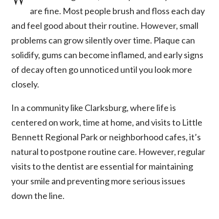
are fine. Most people brush and floss each day
and feel good about their routine. However, small
problems can grow silently over time. Plaque can
solidify, gums can become inflamed, and early signs
of decay often go unnoticed until you look more
closely.
In a community like Clarksburg, where life is
centered on work, time at home, and visits to Little
Bennett Regional Park or neighborhood cafes, it’s
natural to postpone routine care. However, regular
visits to the dentist are essential for maintaining
your smile and preventing more serious issues
down the line.