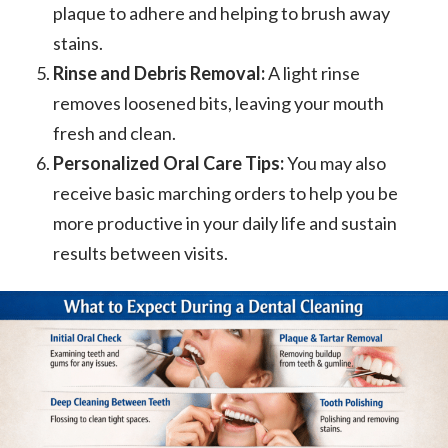
plaque to adhere and helping to brush away
stains.
Rinse and Debris Removal:
A light rinse
removes loosened bits, leaving your mouth
fresh and clean.
Personalized Oral Care Tips:
You may also
receive basic marching orders to help you be
more productive in your daily life and sustain
results between visits.