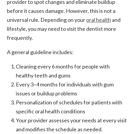
provider to spot changes and eliminate buildup
before it causes damage. However, this is not a
universal rule. Depending on your
oral health
and
lifestyle, you may need to visit the dentist more
frequently.
A general guideline includes:
Cleaning every 6 months for people with
healthy teeth and gums
Every 3–4 months for individuals with gum
issues or buildup problems
Personalization of schedules for patients with
specific oral health conditions
Your provider assesses your needs at every visit
and modifies the schedule as needed.