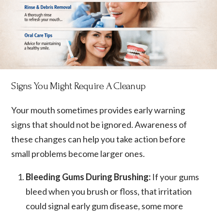
Signs You Might Require A Cleanup
Your mouth sometimes provides early warning
signs that should not be ignored. Awareness of
these changes can help you take action before
small problems become larger ones.
Bleeding Gums During Brushing:
If your gums
bleed when you brush or floss, that irritation
could signal early gum disease, some more