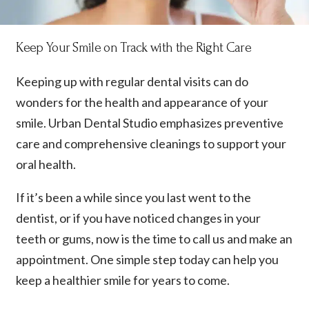
Keep Your Smile on Track with the Right Care
Keeping up with regular dental visits can do
wonders for the health and appearance of your
smile. Urban Dental Studio emphasizes preventive
care and comprehensive cleanings to support your
oral health.
If it’s been a while since you last went to the
dentist, or if you have noticed changes in your
teeth or gums, now is the time to call us and make an
appointment. One simple step today can help you
keep a healthier smile for years to come.