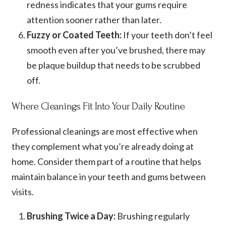
redness indicates that your gums require
attention sooner rather than later.
Fuzzy or Coated Teeth:
If your teeth don’t feel
smooth even after you’ve brushed, there may
be plaque buildup that needs to be scrubbed
off.
Where Cleanings Fit Into Your Daily Routine
Professional cleanings are most effective when
they complement what you’re already doing at
home. Consider them part of a routine that helps
maintain balance in your teeth and gums between
visits.
Brushing Twice a Day:
Brushing regularly