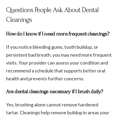
Questions People Ask About Dental
Cleanings
How do I know if I need more frequent cleanings?
If you notice bleeding gums, tooth buildup, or
persistent bad breath, you may need more frequent
visits. Your provider can assess your condition and
recommend a schedule that supports better oral
health and prevents further concerns.
Are dental cleanings necessary if I brush daily?
Yes, brushing alone cannot remove hardened
tartar. Cleanings help remove buildup in areas your