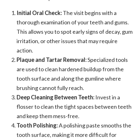
Initial Oral Check:
The visit begins with a
thorough examination of your teeth and gums.
This allows you to spot early signs of decay, gum
irritation, or other issues that may require
action.
Plaque and Tartar Removal:
Specialized tools
are used to clean hardened buildup from the
tooth surface and along the gumline where
brushing cannot fully reach.
Deep Cleaning Between Teeth:
Invest in a
flosser to clean the tight spaces between teeth
and keep them mess-free.
Tooth Polishing:
A polishing paste smooths the
tooth surface, making it more difficult for