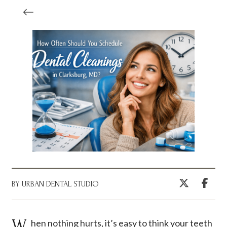
BY URBAN DENTAL STUDIO
When nothing hurts, it’s easy to think your teeth