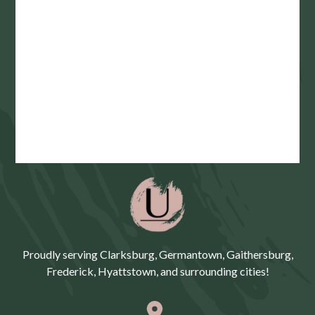
Proudly serving Clarksburg, Germantown, Gaithersburg,
Frederick, Hyattstown, and surrounding cities!