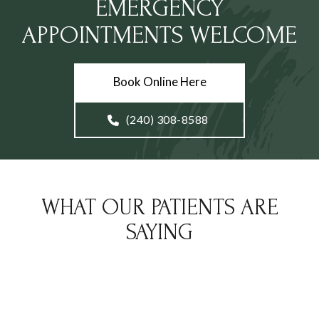
EMERGENCY
APPOINTMENTS WELCOME
Book Online Here
(240) 308-8588
WHAT OUR PATIENTS ARE
SAYING