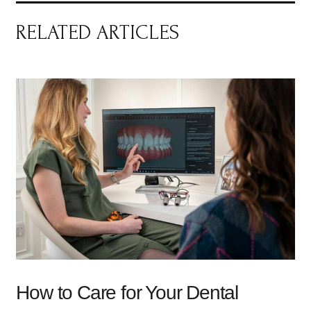
RELATED ARTICLES
How to Care for Your Dental