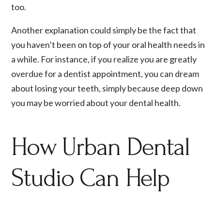
too.
Another explanation could simply be the fact that
you haven’t been on top of your oral health needs in
a while. For instance, if you realize you are greatly
overdue for a dentist appointment, you can dream
about losing your teeth, simply because deep down
you may be worried about your dental health.
How Urban Dental
Studio Can Help