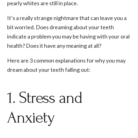
pearly whites are still in place.
It’s a really strange nightmare that can leave you a
bit worried. Does dreaming about your teeth
indicate a problem you may be having with your oral
health? Does it have any meaning at all?
Here are 3 common explanations for why you may
dream about your teeth falling out:
1. Stress and
Anxiety