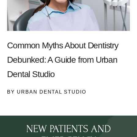
Common Myths About Dentistry
Debunked: A Guide from Urban
Dental Studio
BY URBAN DENTAL STUDIO
NEW PATIENTS AND