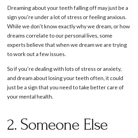
Dreaming about your teeth falling off may just be a
sign you’re under a lot of stress or feeling anxious.
While we don’t know exactly why we dream, or how
dreams correlate to our personal lives, some
experts believe that when we dream we are trying
to work out a few issues.
So if you’re dealing with lots of stress or anxiety,
and dream about losing your teeth often, it could
just be a sign that you need to take better care of
your mental health.
2. Someone Else