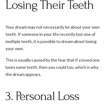
Losing Their Teeth
Your dream may not necessarily be about your own
teeth. If someone in your life recently lost one of
multiple teeth, it is possible to dream about losing
your own.
This is usually caused by the fear that if a loved one
loses some teeth, then you could too, which is why
the dream appears.
3. Personal Loss