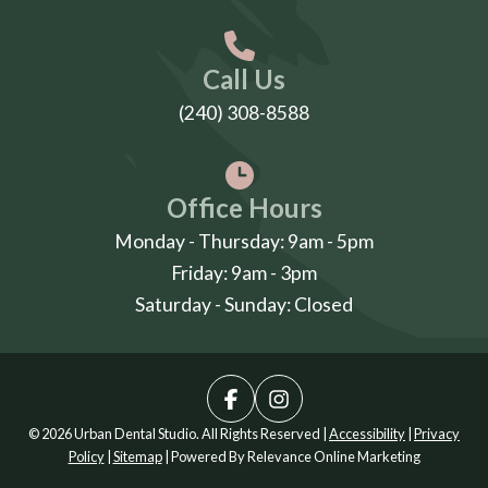
Call Us
(240) 308-8588
Office Hours
Monday - Thursday: 9am - 5pm
Friday: 9am - 3pm
Saturday - Sunday: Closed
© 2026 Urban Dental Studio. All Rights Reserved |
Accessibility
|
Privacy
Policy
|
Sitemap
| Powered By
Relevance Online Marketing