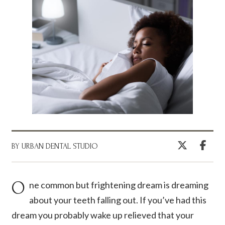
BY URBAN DENTAL STUDIO
One common but frightening dream is dreaming
about your teeth falling out. If you’ve had this
dream you probably wake up relieved that your