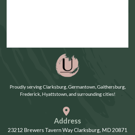
Proudly serving Clarksburg, Germantown, Gaithersburg,
Frederick, Hyattstown, and surrounding cities!
Address
23212 Brewers Tavern Way Clarksburg, MD 20871