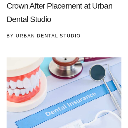
Crown After Placement at Urban
Dental Studio
BY URBAN DENTAL STUDIO