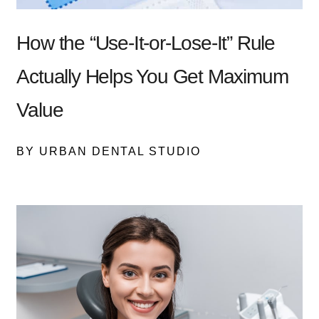
How the “Use-It-or-Lose-It” Rule
Actually Helps You Get Maximum
Value
BY URBAN DENTAL STUDIO