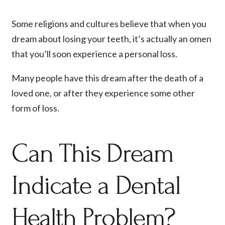
Some religions and cultures believe that when you
dream about losing your teeth, it’s actually an omen
that you’ll soon experience a personal loss.
Many people have this dream after the death of a
loved one, or after they experience some other
form of loss.
Can This Dream
Indicate a Dental
Health Problem?