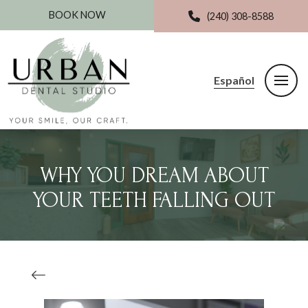
BOOK NOW
(240) 308-8588
Español
WHY YOU DREAM ABOUT
YOUR TEETH FALLING OUT‍