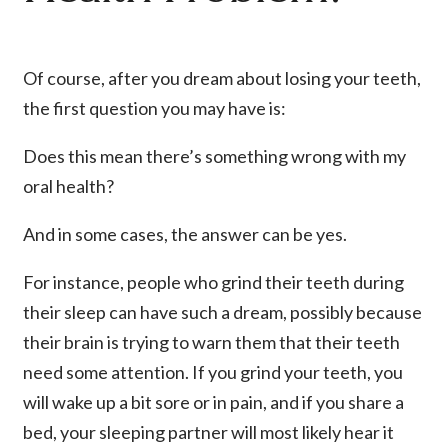
Of course, after you dream about losing your teeth,
the first question you may have is:
Does this mean there’s something wrong with my
oral health?
And in some cases, the answer can be yes.
For instance, people who grind their teeth during
their sleep can have such a dream, possibly because
their brain is trying to warn them that their teeth
need some attention. If you grind your teeth, you
will wake up a bit sore or in pain, and if you share a
bed, your sleeping partner will most likely hear it