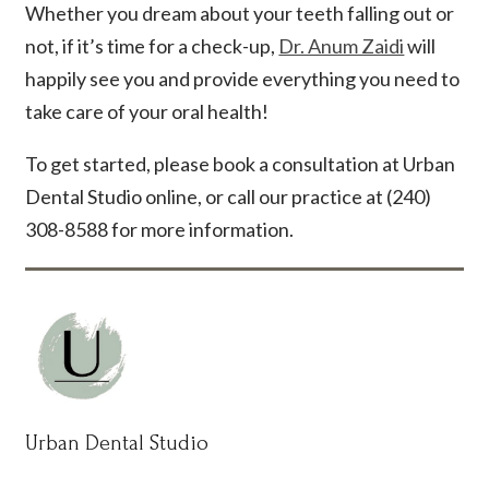
Whether you dream about your teeth falling out or
not, if it’s time for a check-up,
Dr. Anum Zaidi
will
happily see you and provide everything you need to
take care of your oral health!
To get started, please book a consultation at Urban
Dental Studio online, or call our practice at (240)
308-8588 for more information.
Urban Dental Studio