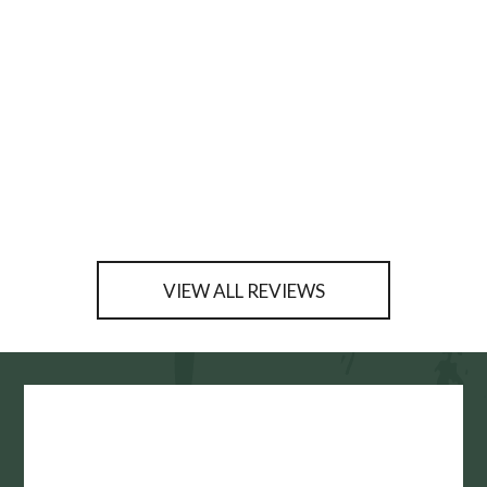
VIEW ALL REVIEWS