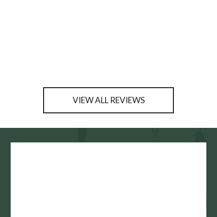
VIEW ALL REVIEWS