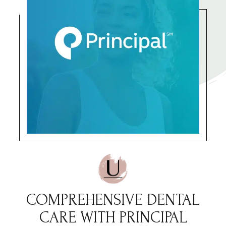
COMPREHENSIVE DENTAL
CARE WITH PRINCIPAL