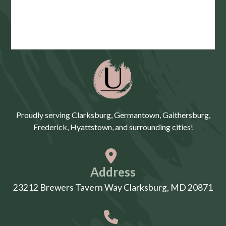
Proudly serving Clarksburg, Germantown, Gaithersburg,
Frederick, Hyattstown, and surrounding cities!
Address
23212 Brewers Tavern Way Clarksburg, MD 20871