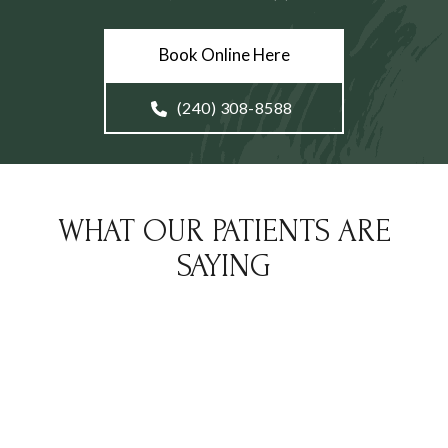
Book Online Here
(240) 308-8588
WHAT OUR PATIENTS ARE
SAYING