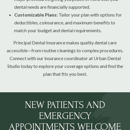
dental needs are financially supported.
Customizable Plans:
Tailor your plan with options for
deductibles, coinsurance, and maximum benefits to
match your budget and dental requirements.
Principal Dental Insurance makes quality dental care
accessible—from routine cleanings to complex procedures.
Connect with our insurance coordinator at Urban Dental
Studio today to explore your coverage options and find the
plan that fits you best.
NEW PATIENTS AND
EMERGENCY
APPOINTMENTS WELCOME