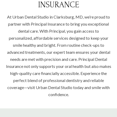
INSURANCE
At Urban Dental Studio in Clarksburg, MD, we’re proud to
partner with Principal Insurance to bring you exceptional
dental care. With Principal, you gain access to
personalized, affordable services designed to keep your
smile healthy and bright. From routine check-ups to
advanced treatments, our expert team ensures your dental
needs are met with precision and care. Principal Dental
Insurance not only supports your oral health but also makes
high-quality care financially accessible. Experience the
perfect blend of professional dentistry and reliable
coverage—visit Urban Dental Studio today and smile with
confidence.