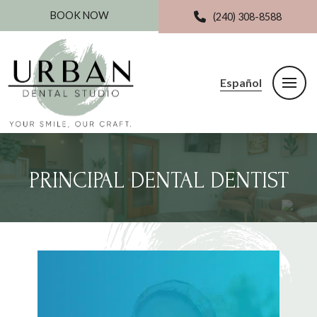
BOOK NOW
(240) 308-8588
Español
PRINCIPAL DENTAL DENTIST