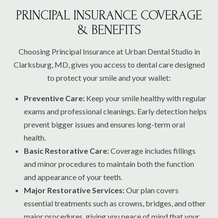
PRINCIPAL INSURANCE COVERAGE
& BENEFITS
Choosing Principal Insurance at Urban Dental Studio in
Clarksburg, MD, gives you access to dental care designed
to protect your smile and your wallet:
Preventive Care:
Keep your smile healthy with regular
exams and professional cleanings. Early detection helps
prevent bigger issues and ensures long-term oral
health.
Basic Restorative Care:
Coverage includes fillings
and minor procedures to maintain both the function
and appearance of your teeth.
Major Restorative Services:
Our plan covers
essential treatments such as crowns, bridges, and other
major procedures, giving you peace of mind that your