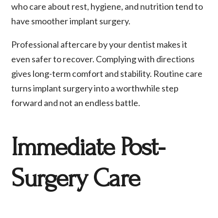
who care about rest, hygiene, and nutrition tend to
have smoother implant surgery.
Professional aftercare by your dentist makes it
even safer to recover. Complying with directions
gives long-term comfort and stability. Routine care
turns implant surgery into a worthwhile step
forward and not an endless battle.
Immediate Post-
Surgery Care