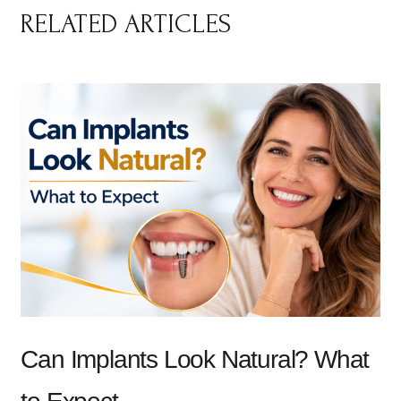
RELATED ARTICLES
Can Implants Look Natural? What