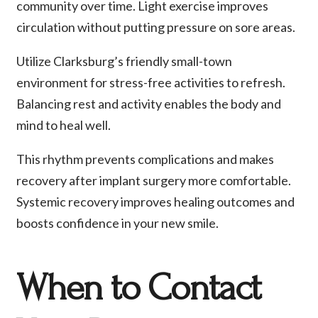
community over time. Light exercise improves
circulation without putting pressure on sore areas.
Utilize Clarksburg’s friendly small-town
environment for stress-free activities to refresh.
Balancing rest and activity enables the body and
mind to heal well.
This rhythm prevents complications and makes
recovery after implant surgery more comfortable.
Systemic recovery improves healing outcomes and
boosts confidence in your new smile.
When to Contact