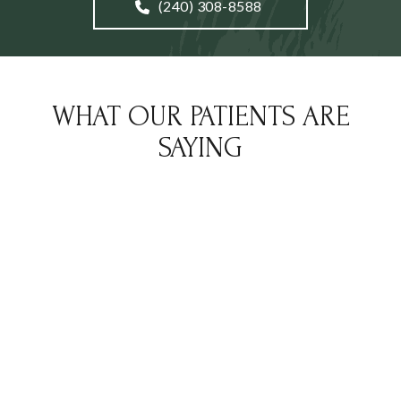
(240) 308-8588
WHAT OUR PATIENTS ARE
SAYING