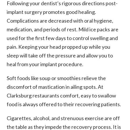
Following your dentist’s rigorous directions post-
implant surgery promotes good healing.
Complications are decreased with oral hygiene,
medication, and periods of rest. Mild ice packs are
used for the first few days to control swelling and
pain. Keeping your head propped up while you
sleep will take off the pressure and allow you to
heal from your implant procedure.
Soft foods like soup or smoothies relieve the
discomfort of mastication in ailing spots. At
Clarksburg restaurants comfort, easy to swallow
food is always offered to their recovering patients.
Cigarettes, alcohol, and strenuous exercise are off
the table as they impede the recovery process. It is