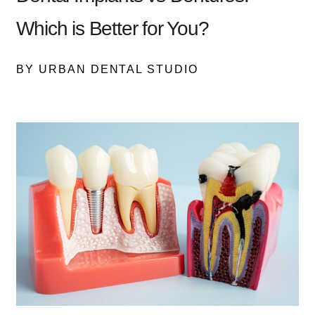
Which is Better for You?
BY URBAN DENTAL STUDIO