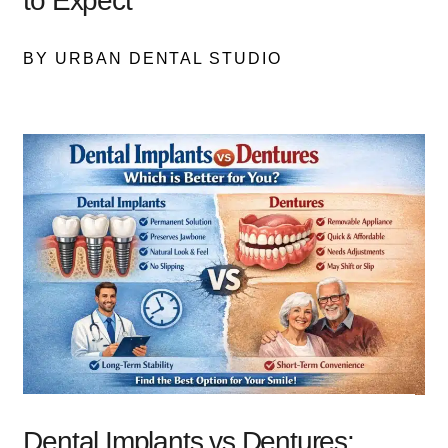
to Expect
BY URBAN DENTAL STUDIO
Dental Implants vs Dentures: