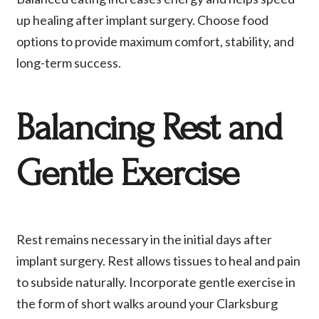
up healing after implant surgery. Choose food
options to provide maximum comfort, stability, and
long-term success.
Balancing Rest and
Gentle Exercise
Rest remains necessary in the initial days after
implant surgery. Rest allows tissues to heal and pain
to subside naturally. Incorporate gentle exercise in
the form of short walks around your Clarksburg