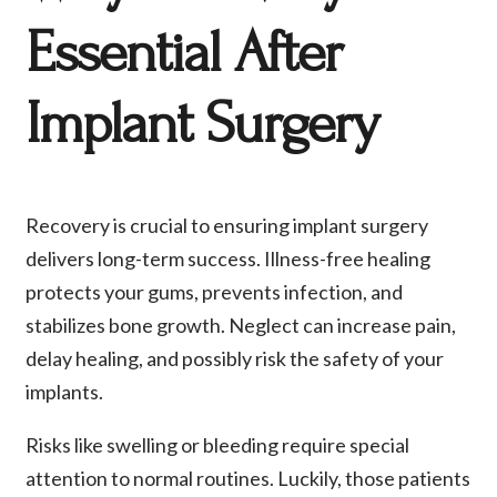
Essential After
Implant Surgery
Recovery is crucial to ensuring implant surgery
delivers long-term success. Illness-free healing
protects your gums, prevents infection, and
stabilizes bone growth. Neglect can increase pain,
delay healing, and possibly risk the safety of your
implants.
Risks like swelling or bleeding require special
attention to normal routines. Luckily, those patients