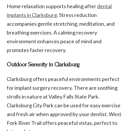
Home relaxation supports healing after
dental
implants in Clarksburg
. Stress reduction
accompanies gentle stretching, meditation, and
breathing exercises. A calming recovery
environment enhances peace of mind and
promotes faster recovery.
Outdoor Serenity in Clarksburg
Clarksburg offers peaceful environments perfect
for implant surgery recovery. There are soothing
strolls in nature at Valley Falls State Park.
Clarksburg City Park can be used for easy exercise
and fresh air when approved by your dentist. West
Fork River Trail offers peaceful vistas, perfect to