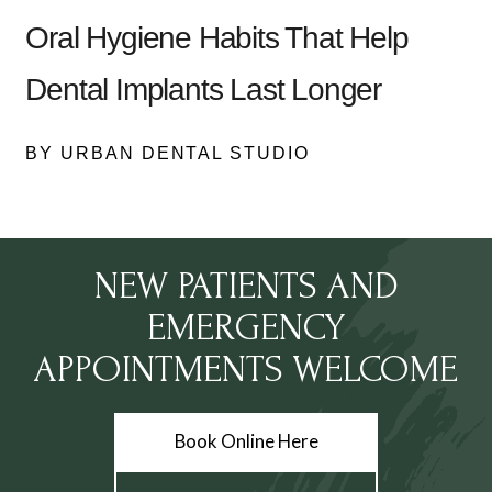
Oral Hygiene Habits That Help
Dental Implants Last Longer
BY URBAN DENTAL STUDIO
NEW PATIENTS AND
EMERGENCY
APPOINTMENTS WELCOME
Book Online Here