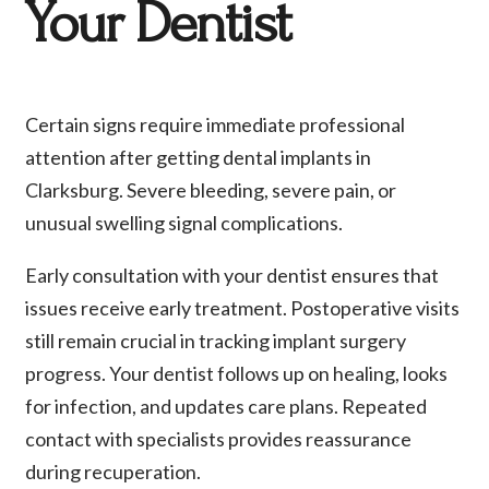
Your Dentist
Certain signs require immediate professional
attention after getting dental implants in
Clarksburg. Severe bleeding, severe pain, or
unusual swelling signal complications.
Early consultation with your dentist ensures that
issues receive early treatment. Postoperative visits
still remain crucial in tracking implant surgery
progress. Your dentist follows up on healing, looks
for infection, and updates care plans. Repeated
contact with specialists provides reassurance
during recuperation.