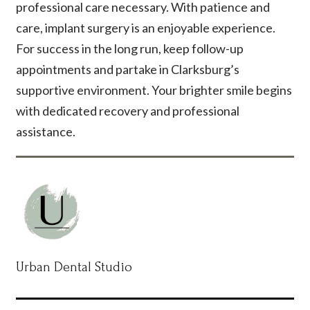
professional care necessary. With patience and
care, implant surgery is an enjoyable experience.
For success in the long run, keep follow-up
appointments and partake in Clarksburg’s
supportive environment. Your brighter smile begins
with dedicated recovery and professional
assistance.
Urban Dental Studio