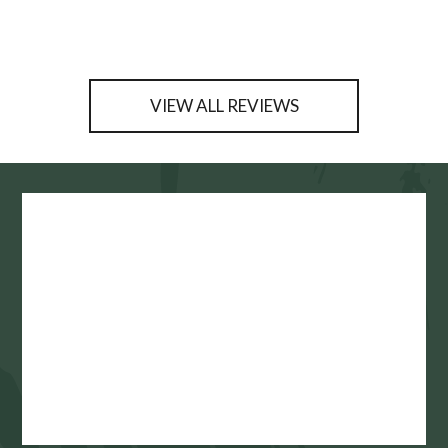
VIEW ALL REVIEWS