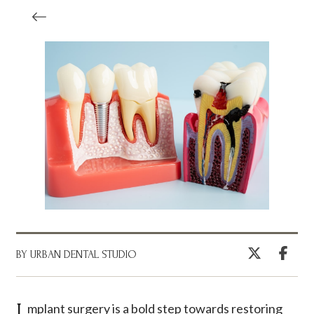
BY URBAN DENTAL STUDIO
Implant surgery is a bold step towards restoring