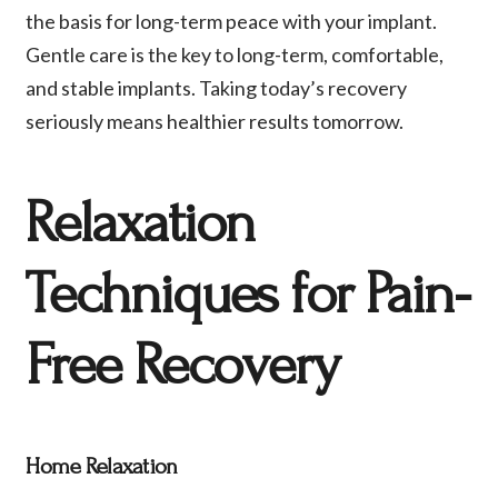
the basis for long-term peace with your implant.
Gentle care is the key to long-term, comfortable,
and stable implants. Taking today’s recovery
seriously means healthier results tomorrow.
Relaxation
Techniques for Pain-
Free Recovery
Home Relaxation