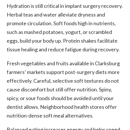
Hydration is still critical in implant surgery recovery.
Herbal teas and water alleviate dryness and
promote circulation. Soft foods high in nutrients,
such as mashed potatoes, yogurt, or scrambled
eggs, build your body up. Protein shakes facilitate
tissue healing and reduce fatigue during recovery.
Fresh vegetables and fruits available in Clarksburg
farmers’ markets support post-surgery diets more
effectively. Careful, selective soft textures do not
cause discomfort but still offer nutrition. Spiny,
spicy, or sour foods should be avoided until your
dentist allows. Neighborhood health stores offer
nutrition-dense soft meal alternatives.
Balanced eating increases energy and helps speed