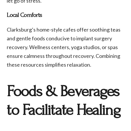
let go of stress.
Local Comforts
Clarksburg’s home-style cafes offer soothing teas
and gentle foods conducive to implant surgery
recovery. Wellness centers, yoga studios, or spas
ensure calmness throughout recovery. Combining
these resources simplifies relaxation.
Foods & Beverages
to Facilitate Healing