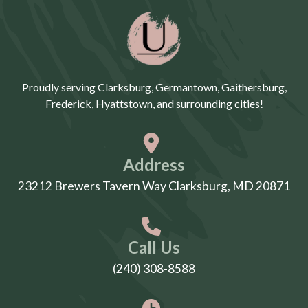
Proudly serving Clarksburg, Germantown, Gaithersburg,
Frederick, Hyattstown, and surrounding cities!
Address
23212 Brewers Tavern Way Clarksburg, MD 20871
Call Us
(240) 308-8588