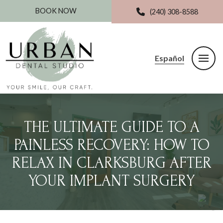
BOOK NOW
(240) 308-8588
Español
THE ULTIMATE GUIDE TO A
PAINLESS RECOVERY: HOW TO
RELAX IN CLARKSBURG AFTER
YOUR IMPLANT SURGERY