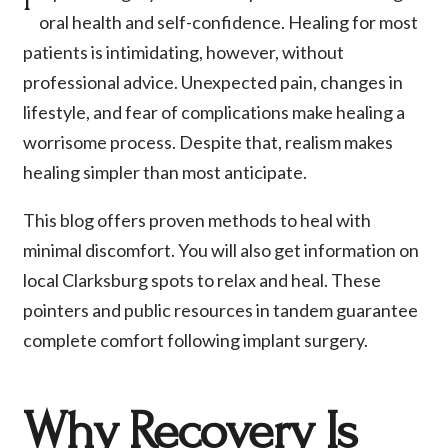
oral health and self-confidence. Healing for most
patients is intimidating, however, without
professional advice. Unexpected pain, changes in
lifestyle, and fear of complications make healing a
worrisome process. Despite that, realism makes
healing simpler than most anticipate.
This blog offers proven methods to heal with
minimal discomfort. You will also get information on
local Clarksburg spots to relax and heal. These
pointers and public resources in tandem guarantee
complete comfort following implant surgery.
Why Recovery Is