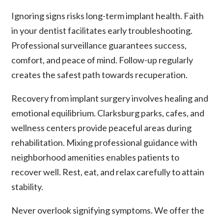
Ignoring signs risks long-term implant health. Faith
in your dentist facilitates early troubleshooting.
Professional surveillance guarantees success,
comfort, and peace of mind. Follow-up regularly
creates the safest path towards recuperation.
Recovery from implant surgery involves healing and
emotional equilibrium. Clarksburg parks, cafes, and
wellness centers provide peaceful areas during
rehabilitation. Mixing professional guidance with
neighborhood amenities enables patients to
recover well. Rest, eat, and relax carefully to attain
stability.
Never overlook signifying symptoms. We offer the